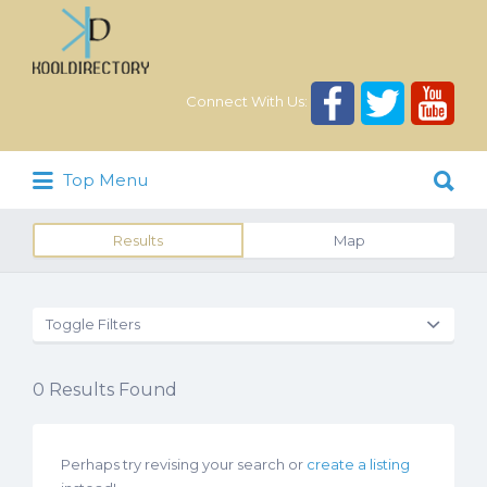
Search
for:
Connect With Us:
Search
Top Menu
for:
Results
Map
Toggle Filters
0
Results Found
Perhaps try revising your search or
create a listing