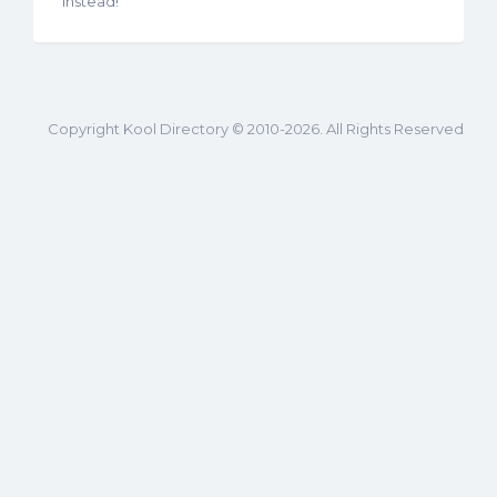
instead!
Copyright Kool Directory © 2010-2026. All Rights Reserved