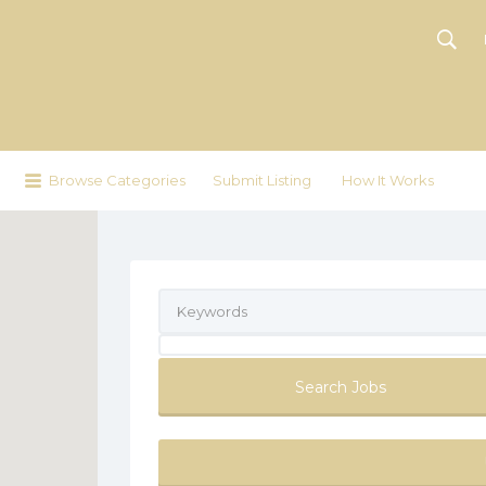
Browse Categories
Submit Listing
How It Works