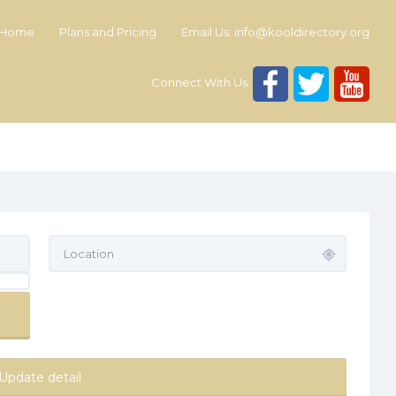
Home
Plans and Pricing
Email Us:
info@kooldirectory.org
Connect With Us:
Update detail