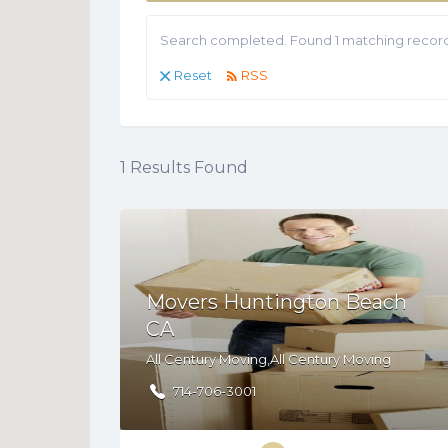
Search completed. Found 1 matching record
Reset
RSS
1
Results Found
Movers Huntington Beach
CA
All Century Moving,All Century Moving
714-706-3001