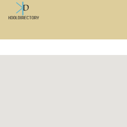
Search
for: