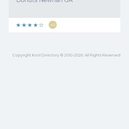
Donuts Newnan GA
4.0
Copyright Kool Directory © 2010-2026. All Rights Reserved