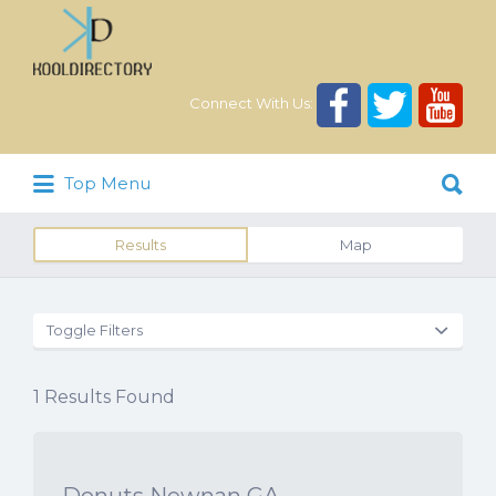
Search
for:
Connect With Us:
Search
Top Menu
for:
Results
Map
Toggle Filters
1
Results Found