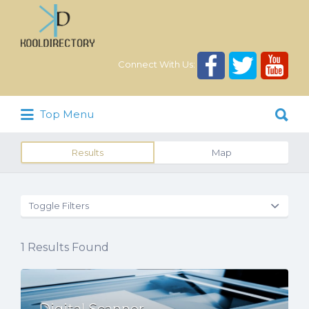
Search
for:
Connect With Us:
Search
Top Menu
for:
Results
Map
Toggle Filters
1
Results Found