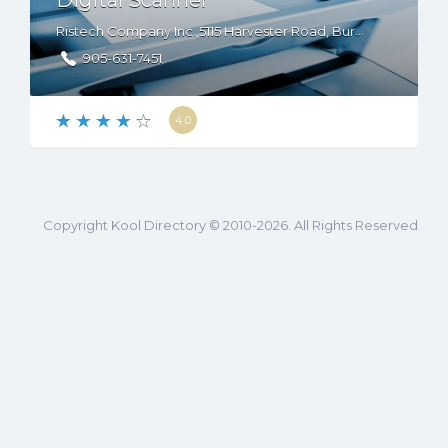
Digital Scanner
Ristech Company Inc.,5115 Harvester Road, Burlington, ON, L7L 4W9, Canada
905-631-7451
4.0
Copyright Kool Directory © 2010-2026. All Rights Reserved