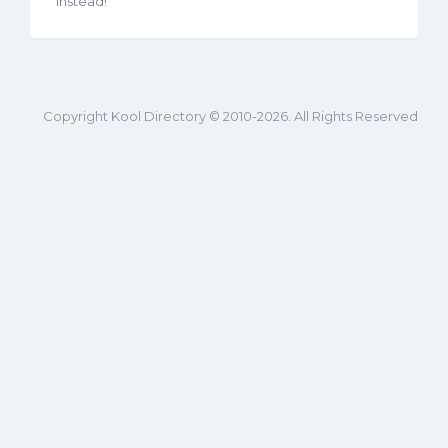
instead!
Copyright Kool Directory © 2010-2026. All Rights Reserved