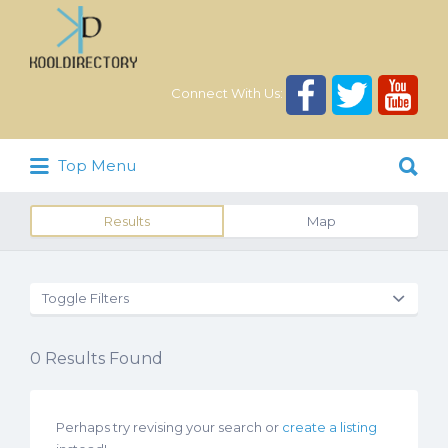
Search
for:
Connect With Us:
Search
Top Menu
for:
Results
Map
Toggle Filters
0
Results Found
Perhaps try revising your search or
create a listing