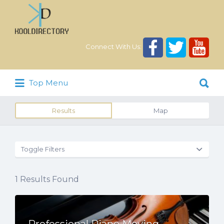
Search
for:
Connect With Us:
Search
Top Menu
for:
Results
Map
Toggle Filters
1
Results Found