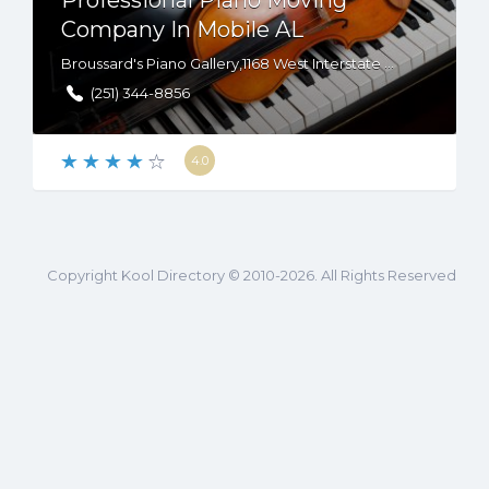
Professional Piano Moving
Company In Mobile AL
Broussard's Piano Gallery,1168 West Interstate 65 Service Rd South B, Mobile, AL, US, 36606
(251) 344-8856
4.0
Copyright Kool Directory © 2010-2026. All Rights Reserved