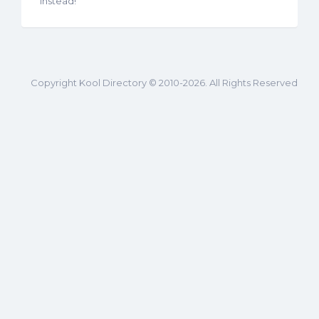
instead!
Copyright Kool Directory © 2010-2026. All Rights Reserved