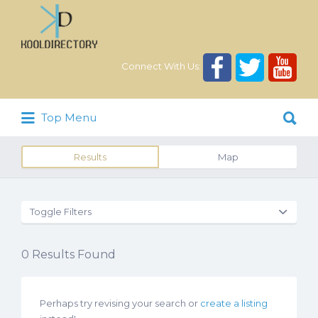
Search
for:
Connect With Us:
Search
Top Menu
for:
Results
Map
Toggle Filters
0
Results Found
Perhaps try revising your search or
create a listing