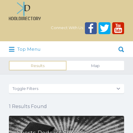
Search
for:
Connect With Us:
Search
Top Menu
for:
Results
Map
Toggle Filters
1
Results Found