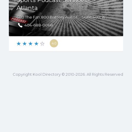
Sports Podcast Services
Atlanta
680 The Fan,800 Battery Ave SE - Suite 400, Atlanta, GA, USA, 30339
404-688-0068
4.0
Copyright Kool Directory © 2010-2026. All Rights Reserved