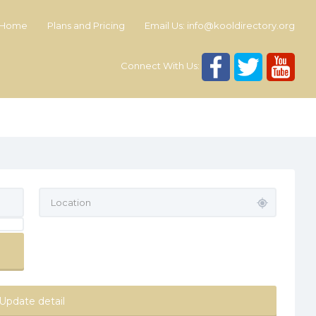
Home
Plans and Pricing
Email Us:
info@kooldirectory.org
Connect With Us:
Update detail