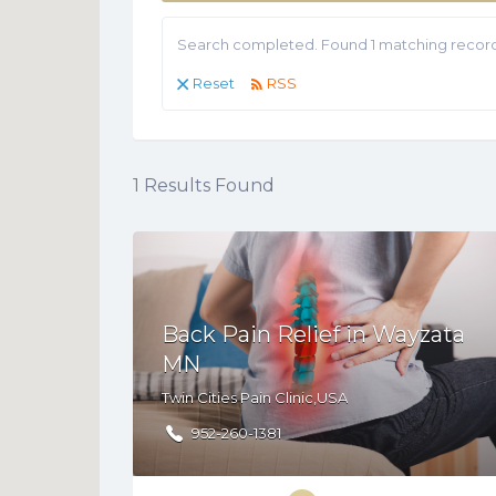
Search completed. Found 1 matching record
Reset
RSS
1
Results Found
Back Pain Relief in Wayzata
MN
Twin Cities Pain Clinic,USA
952-260-1381