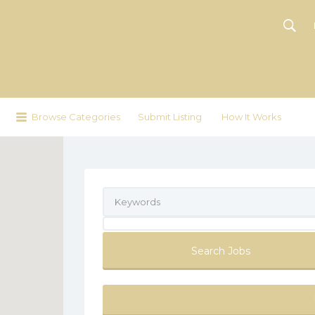
Browse Categories
Submit Listing
How It Works