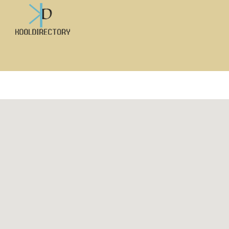
Search
for: