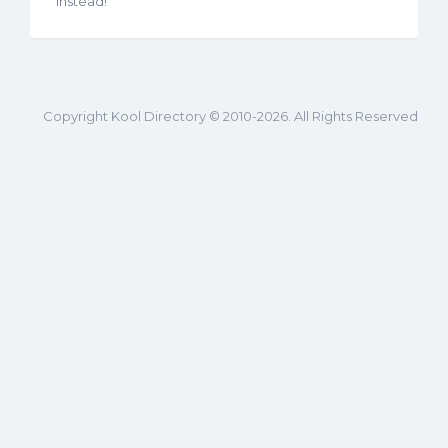
instead!
Copyright Kool Directory © 2010-2026. All Rights Reserved