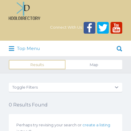
Search
for:
Connect With Us:
Search
Top Menu
for:
Results
Map
Toggle Filters
0
Results Found
Perhaps try revising your search or
create a listing