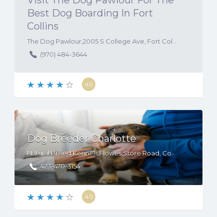
Visit The Dog Pawlour For The
Best Dog Boarding In Fort
Collins
The Dog Pawlour,2005 S College Ave, Fort Collins, CO, 80525
(970) 484-3644
4.0
Dog Breeder Charlotte
Natural Breed Kennels,Flowes Store Road, Concord, NC, USA. 28025
423-470-3154
4.0