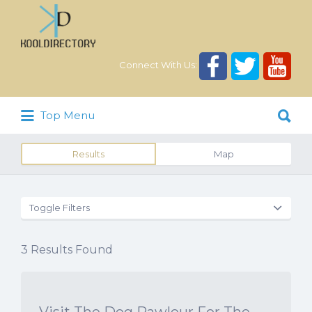
Search
for:
Connect With Us:
Search
Top Menu
for:
Results
Map
Toggle Filters
3
Results Found