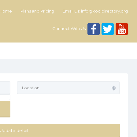
Home
Plans and Pricing
Email Us:
info@kooldirectory.org
Connect With Us:
Update detail