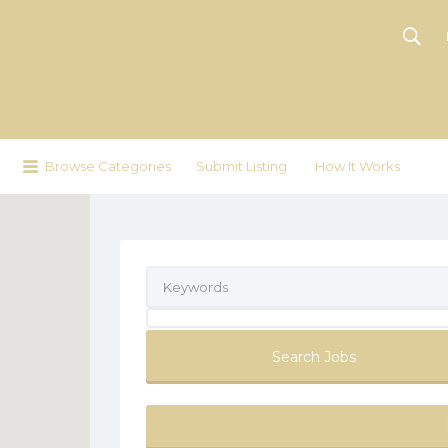
Browse Categories
Submit Listing
How It Works