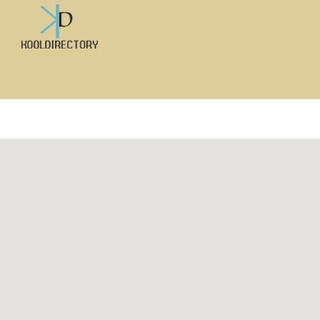
Search
for: