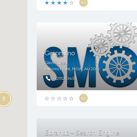
4.0
Geronimo
Glen Street,
Milsons Point
,
NSW
,
AU
2061
61291263433
0.0
7
Ebrandz – Search Engine