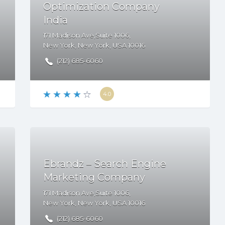
Optimization Company
India
171 Madison Ave,Suite 1006,
New York
,
New York
,
USA
10016
(212) 685-6060
4.0
Ebrandz – Search Engine
Marketing Company
171 Madison Ave,Suite 1006,
New York
,
New York
,
USA
10016
(212) 685-6060