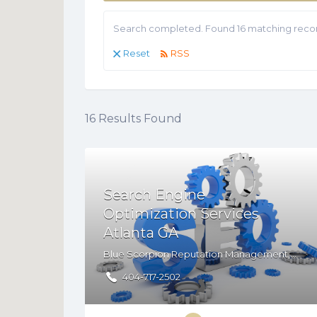
Search completed. Found 16 matching recor
Reset
RSS
16
Results Found
Search Engine
Optimization Services
Atlanta GA
Blue Scorpion Reputation Management,PO. Box 162872, Atlanta, GA, 30321
404-717-2502