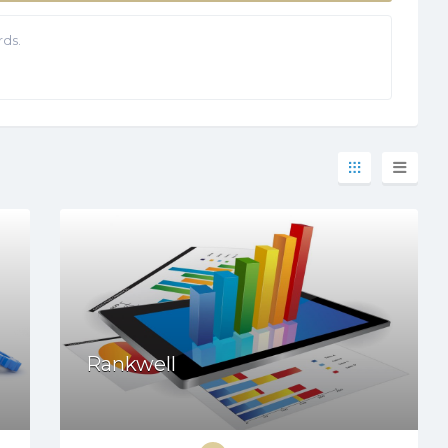
ds.
Rankwell