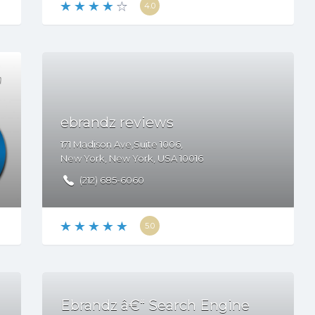
4.0
ebrandz reviews
171 Madison Ave,Suite 1006,
New York
,
New York
,
USA
10016
(212) 685-6060
5.0
Ebrandz â€“ Search Engine