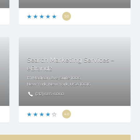
5.0
Search Marketing Services –
eBrandz
171 Madison Ave,Suite 1006,
New York
,
New York
,
USA
10016
(212) 685-6060
4.0