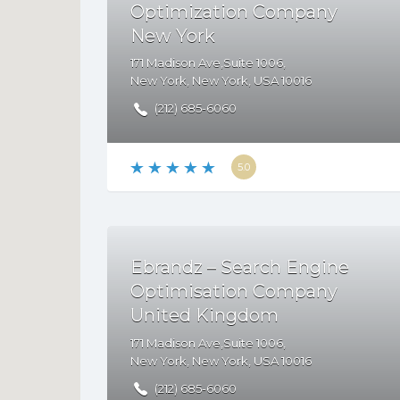
Optimization Company
New York
171 Madison Ave,Suite 1006,
New York
,
New York
,
USA
10016
(212) 685-6060
5.0
Ebrandz – Search Engine
Optimisation Company
United Kingdom
171 Madison Ave,Suite 1006,
New York
,
New York
,
USA
10016
(212) 685-6060