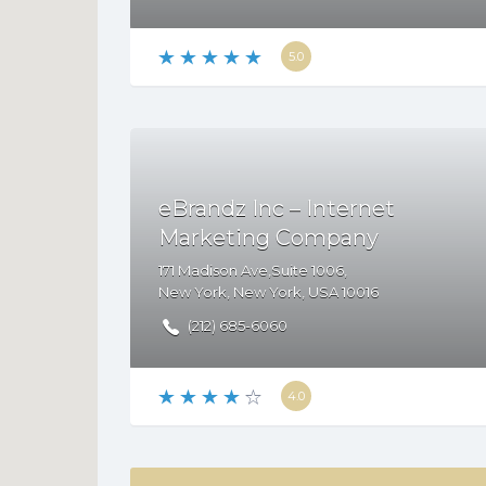
5.0
eBrandz Inc – Internet
Marketing Company
171 Madison Ave,Suite 1006,
New York
,
New York
,
USA
10016
(212) 685-6060
4.0