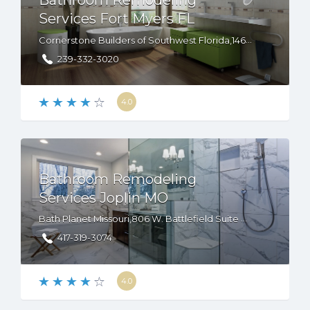
Bathroom Remodeling
Services Fort Myers FL
Cornerstone Builders of Southwest Florida,14680 S Tamiami Trl, STE 2, Fort Myers, FL, 33912
239-332-3020
4.0
Bathroom Remodeling
Services Joplin MO
Bath Planet Missouri,806 W. Battlefield Suite B, Springfield, MO, 65807
417-319-3074
4.0