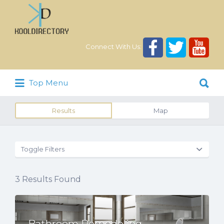
Search
for:
Connect With Us:
Search
Top Menu
for:
Results
Map
Toggle Filters
3
Results Found