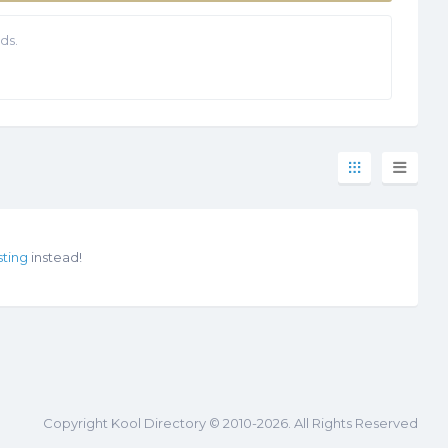
ds.
sting
instead!
Copyright Kool Directory © 2010-2026. All Rights Reserved