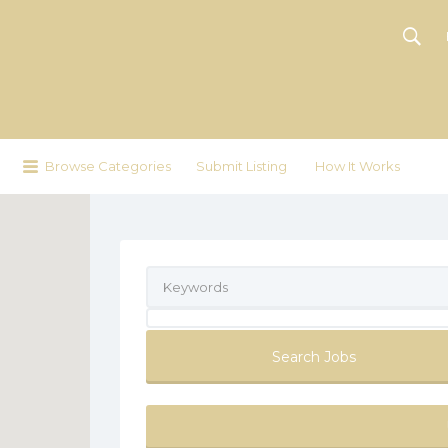
Browse Categories
Submit Listing
How It Works