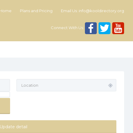
Home
Plans and Pricing
Email Us:
info@kooldirectory.org
Connect With Us:
Update detail