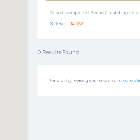
Search completed. Found 0 matching recor
Reset
RSS
0
Results Found
Perhaps try revising your search or
create a li