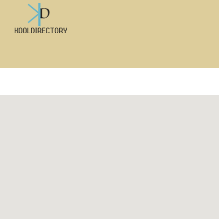
Search
for: