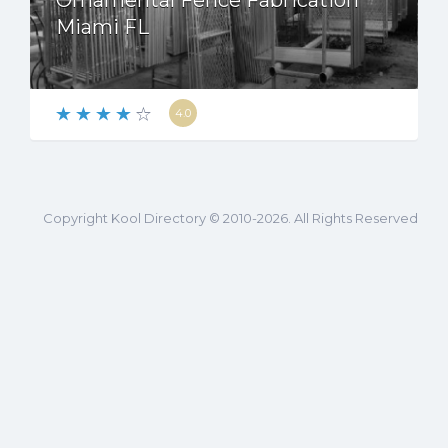
Ornamental Fence Fabrication
Miami FL
4.0
Copyright Kool Directory © 2010-2026. All Rights Reserved