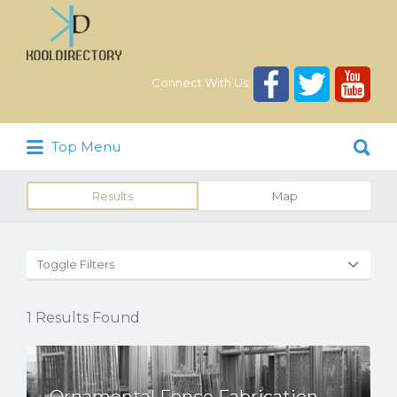
Search
for:
Connect With Us:
Search
Top Menu
for:
Results
Map
Toggle Filters
1
Results Found