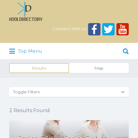
Search
for:
Connect With Us:
Search
Top Menu
for:
Results
Map
Toggle Filters
2
Results Found