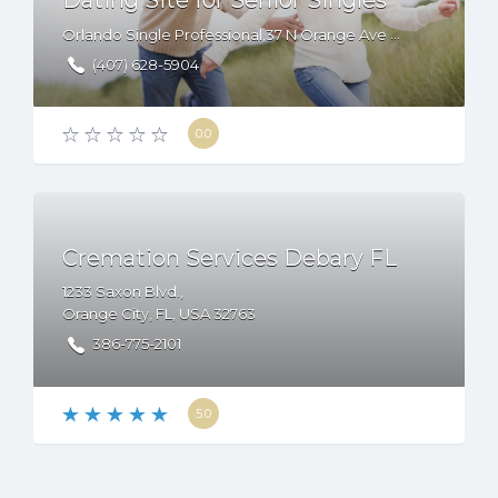
Dating Site for Senior Singles
Orlando Single Professional,37 N Orange Ave Suite 480, Orlando, FL 32801
­(407) 628-5904
0.0
Cremation Services Debary FL
1233 Saxon Blvd.,
Orange City
,
FL
,
USA
32763
386-775-2101
5.0