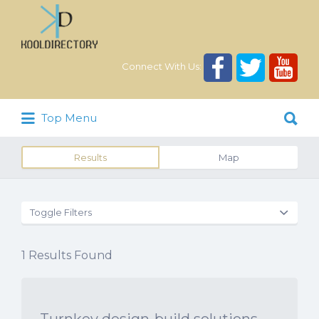
Search
for:
Connect With Us:
Search
Top Menu
for:
Results
Map
Toggle Filters
1
Results Found