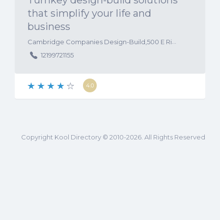
Turnkey design-build solutions
that simplify your life and
business
Cambridge Companies Design-Build,500 E Ridge Road, Suite 202, Griffith, Indiana, 46319, United States
12199721155
4.0
Copyright Kool Directory © 2010-2026. All Rights Reserved